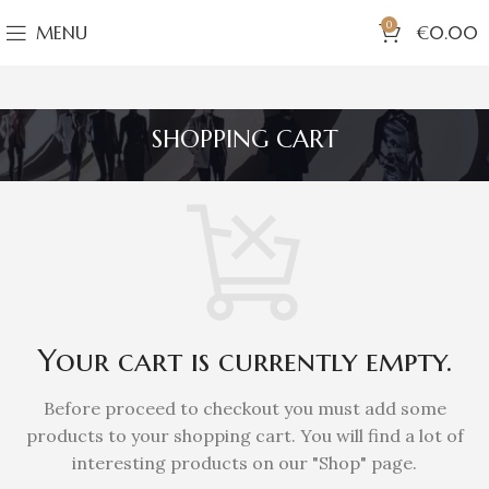
0
MENU
€
0.00
SHOPPING CART
Your cart is currently empty.
Before proceed to checkout you must add some
products to your shopping cart.
You will find a lot of
interesting products on our "Shop" page.