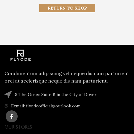
RETURN TO SHOP
Condimentum adipiscing vel neque dis nam parturient
orci at scelerisque neque dis nam parturient.
8 The Green,Suite B in the City of Dover
Exmail: flyodeofficial@outlook.com
OUR STORES